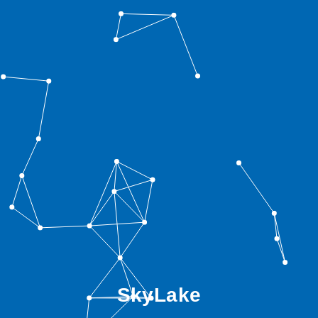
SkyLake